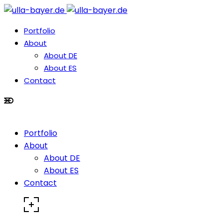
Portfolio
About
About DE
About ES
Contact
Portfolio
About
About DE
About ES
Contact