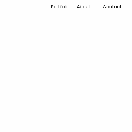
Portfolio
About
Contact